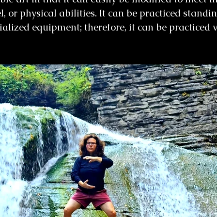
el, or physical abilities. It can be practiced standi
cialized equipment; therefore, it can be practiced 