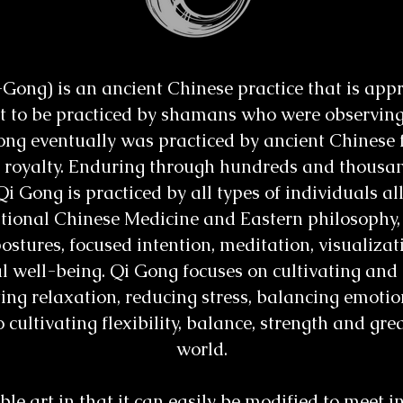
ng) is an ancient Chinese practice that is appro
ght to be practiced by shamans who were observin
ong eventually was practiced by ancient Chinese f
 royalty. Enduring through hundreds and thousan
Qi Gong is practiced by all types of individuals al
itional Chinese Medicine and Eastern philosophy,
stures, focused intention, meditation, visualizat
 well-being. Qi Gong focuses on cultivating and 
ting relaxation, reducing stress, balancing emoti
 cultivating flexibility, balance, strength and gre
world.
e art in that it can easily be modified to meet i