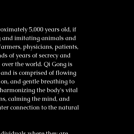
ximately 5,000 years old, if
g and imitating animals and
armers, physicians, patients,
ds of years of secrecy and
l over the world. Qi Gong is
 and is comprised of flowing
ion, and gentle breathing to
harmonizing the body's vital
ons, calming the mind, and
ater connection to the natural
ndividuals where they are,