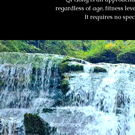
regardless of age, fitness lev
It requires no spe