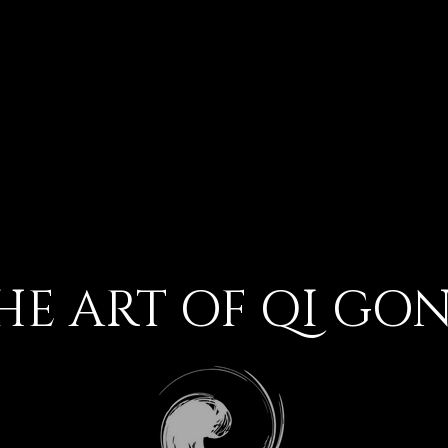
HE ART OF QI GO