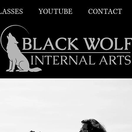
LASSES
YOUTUBE
CONTACT