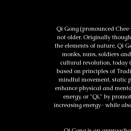
Qi Gong (pronounced Chee-Go
not older. Originally thou
the elements of nature, Qi G
monks, nuns, soldiers and
cultural revolution, today 
based on principles of Trad
mindful movement, static po
enhance physical and mental
energy, or "Qi," by promo
increasing energy- while also
Qi Gong is an approachabl