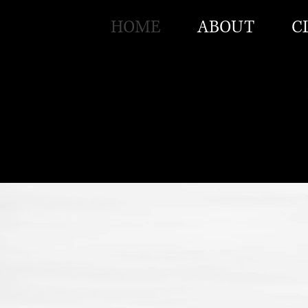
HOME
ABOUT
C