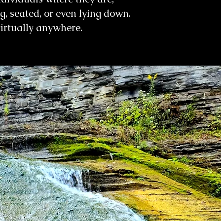
ng, seated, or even lying down.
virtually anywhere.