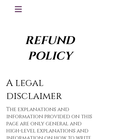
REFUND
POLICY
A legal
disclaimer
The explanations and
information provided on this
page are only general and
high-level explanations and
information on how to write