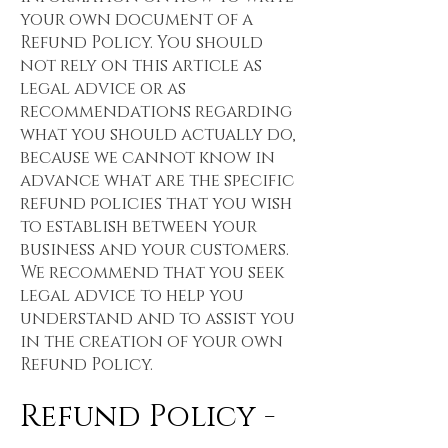
your own document of a
Refund Policy. You should
not rely on this article as
legal advice or as
recommendations regarding
what you should actually do,
because we cannot know in
advance what are the specific
refund policies that you wish
to establish between your
business and your customers.
We recommend that you seek
legal advice to help you
understand and to assist you
in the creation of your own
Refund Policy.
Refund Policy -