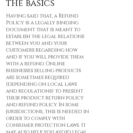
the basics
Having said that, a Refund
Policy is a legally binding
document that is meant to
establish the legal relations
between you and your
customers regarding how
and if you will provide them
with a refund. Online
businesses selling products
are sometimes required
(depending on local laws
and regulations) to present
their product return policy
and refund policy. In some
jurisdictions, this is needed in
order to comply with
consumer protection laws. It
may also help you avoid legal