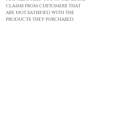
claims from customers that
are not satisfied with the
products they purchased.
What to include
in the Refund
Policy
Generally speaking, a Refund
Policy often addresses these
types of issues: the timeframe
for asking for a refund; will
the refund be full or partial;
under which conditions will
the customer receive a
refund; and much, much
more.